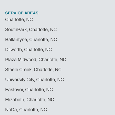
SERVICE AREAS
Charlotte, NC
SouthPark, Charlotte, NC
Ballantyne, Charlotte, NC
Dilworth, Charlotte, NC
Plaza Midwood, Charlotte, NC
Steele Creek, Charlotte, NC
University City, Charlotte, NC
Eastover, Charlotte, NC
Elizabeth, Charlotte, NC
NoDa, Charlotte, NC