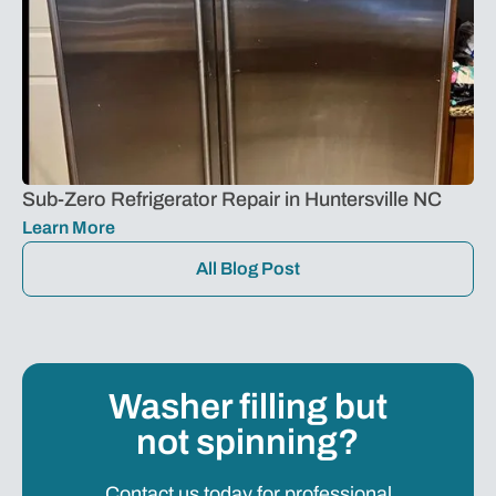
Sub-Zero Refrigerator Repair in Huntersville NC
Learn More
All Blog Post
Washer filling but
not spinning?
Contact us today for professional