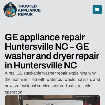
GE appliance repair
Huntersville NC – GE
washer and dryer repair
in Huntersville NC
A real GE stackable washer repair explaining why
the machine filled with water but would not spin, and
how professional service restored safe, reliable
operation.