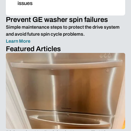
issues
Prevent GE washer spin failures
Simple maintenance steps to protect the drive system
and avoid future spin cycle problems.
Learn More
Featured Articles