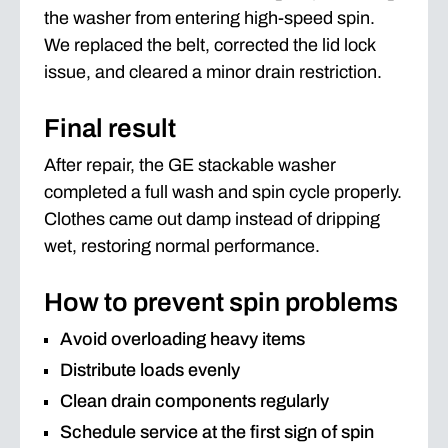
the washer from entering high-speed spin.
We replaced the belt, corrected the lid lock
issue, and cleared a minor drain restriction.
Final result
After repair, the GE stackable washer
completed a full wash and spin cycle properly.
Clothes came out damp instead of dripping
wet, restoring normal performance.
How to prevent spin problems
Avoid overloading heavy items
Distribute loads evenly
Clean drain components regularly
Schedule service at the first sign of spin