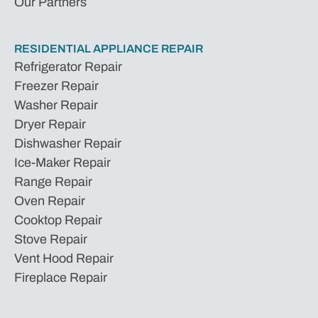
Our Partners
RESIDENTIAL APPLIANCE REPAIR
Refrigerator Repair
Freezer Repair
Washer Repair
Dryer Repair
Dishwasher Repair
Ice-Maker Repair
Range Repair
Oven Repair
Cooktop Repair
Stove Repair
Vent Hood Repair
Fireplace Repair