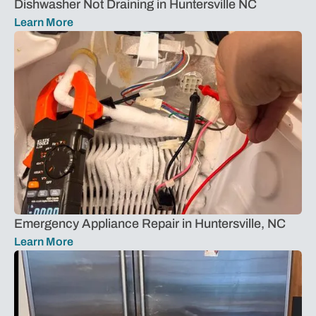
Dishwasher Not Draining in Huntersville NC
Learn More
Emergency Appliance Repair in Huntersville, NC
Learn More