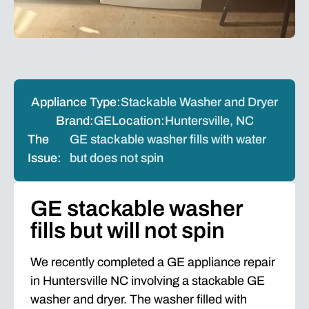
Appliance Type:
Stackable Washer and Dryer
Brand:
GE
Location:
Huntersville, NC
The
GE stackable washer fills with water
Issue:
but does not spin
GE stackable washer
fills but will not spin
We recently completed a GE appliance repair
in Huntersville NC involving a stackable GE
washer and dryer. The washer filled with