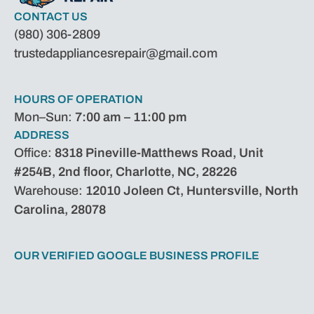
CONTACT US
(980) 306-2809
trustedappliancesrepair@gmail.com
HOURS OF OPERATION
Mon–Sun:
7:00 am – 11:00 pm
ADDRESS
Office:
8318 Pineville-Matthews Road, Unit
#254B, 2nd floor, Charlotte, NC, 28226
Warehouse:
12010 Joleen Ct, Huntersville, North
Carolina, 28078
OUR VERIFIED GOOGLE BUSINESS PROFILE