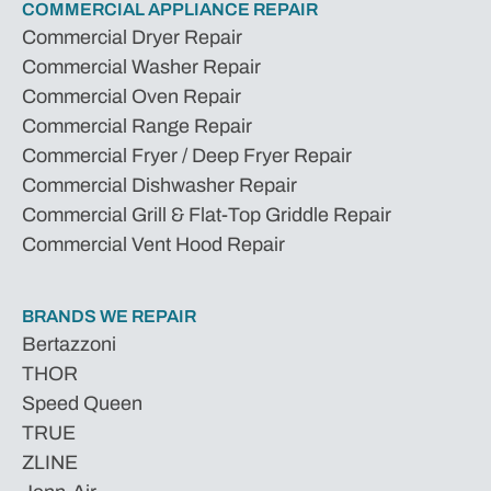
COMMERCIAL APPLIANCE REPAIR
Commercial Dryer Repair
Commercial Washer Repair
Commercial Oven Repair
Commercial Range Repair
Commercial Fryer / Deep Fryer Repair
Commercial Dishwasher Repair
Commercial Grill & Flat-Top Griddle Repair
Commercial Vent Hood Repair
BRANDS WE REPAIR
Bertazzoni
THOR
Speed Queen
TRUE
ZLINE