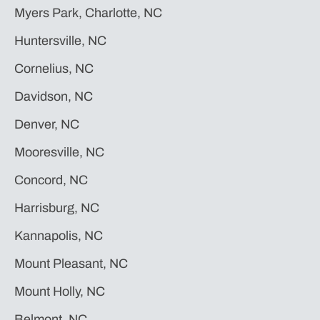
Myers Park, Charlotte, NC
Huntersville, NC
Cornelius, NC
Davidson, NC
Denver, NC
Mooresville, NC
Concord, NC
Harrisburg, NC
Kannapolis, NC
Mount Pleasant, NC
Mount Holly, NC
Belmont, NC