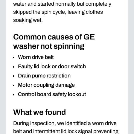
water and started normally but completely
skipped the spin cycle, leaving clothes
soaking wet.
Common causes of GE
washer not spinning
Worn drive belt
Faulty lid lock or door switch
Drain pump restriction
Motor coupling damage
Control board safety lockout
What we found
During inspection, we identified a worn drive
belt and intermittent lid lock signal preventing