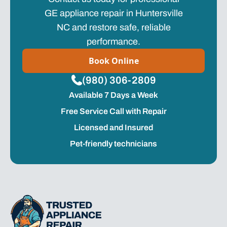
GE appliance repair in Huntersville
NC and restore safe, reliable
performance.
Book Online
(980) 306-2809
Available 7 Days a Week
Free Service Call with Repair
Licensed and Insured
Pet-friendly technicians