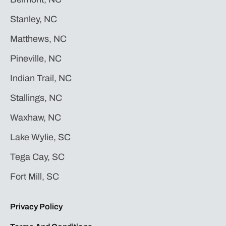
Stanley, NC
Matthews, NC
Pineville, NC
Indian Trail, NC
Stallings, NC
Waxhaw, NC
Lake Wylie, SC
Tega Cay, SC
Fort Mill, SC
Privacy Policy