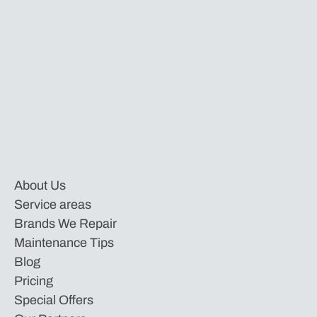
About Us
Service areas
Brands We Repair
Maintenance Tips
Blog
Pricing
Special Offers