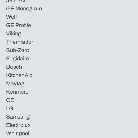
Jenn-Air
GE Monogram
Wolf
GE Profile
Viking
Thermador
Sub-Zero
Frigidaire
Bosch
KitchenAid
Maytag
Kenmore
GE
LG
Samsung
Electrolux
Whirlpool