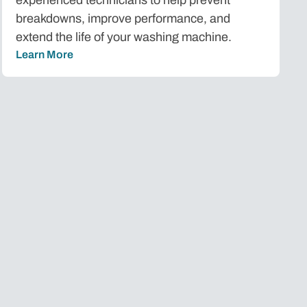
breakdowns, improve performance, and
extend the life of your washing machine.
Learn More