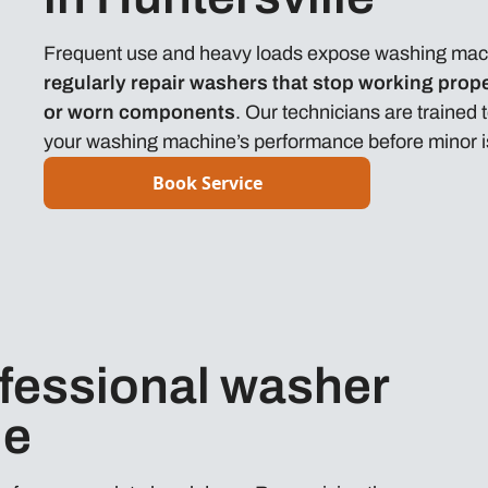
Frequent use and heavy loads expose washing machi
regularly repair washers that stop working prope
or worn components
. Our technicians are trained
your washing machine’s performance before minor iss
Book Service
fessional washer
le