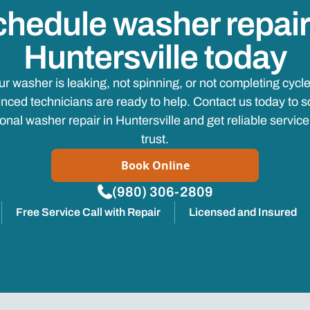
hedule washer repair
Huntersville today
your washer is leaking, not spinning, or not completing cycle
nced technicians are ready to help. Contact us today to 
onal washer repair in Huntersville and get reliable servic
trust.
Book Online
(980) 306-2809
Free Service Call with Repair
Licensed and Insured