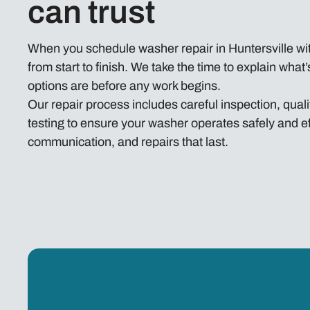
can trust
When you schedule washer repair in Huntersville wit
from start to finish. We take the time to explain wha
options are before any work begins.
Our repair process includes careful inspection, qu
testing to ensure your washer operates safely and eff
communication, and repairs that last.