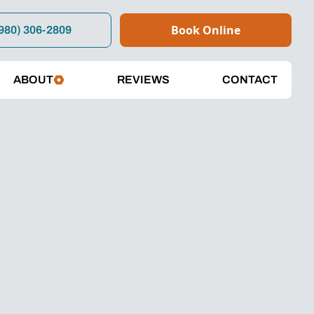
Book Online
980) 306-2809
ABOUT
REVIEWS
CONTACT