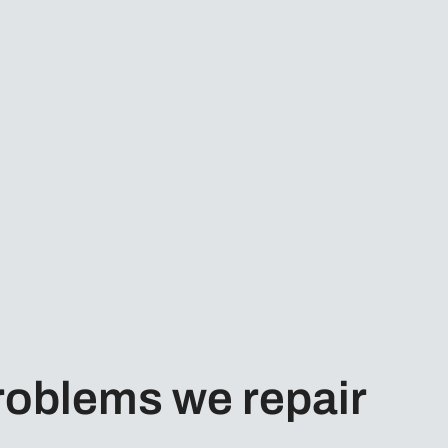
oblems we repair