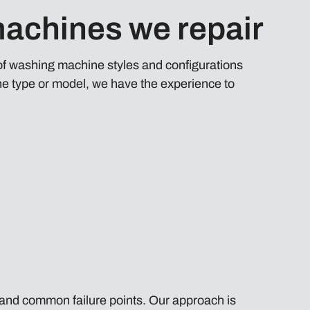
achines we repair
 of washing machine styles and configurations
e type or model, we have the experience to
and common failure points. Our approach is