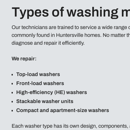
Types of washing m
Our technicians are trained to service a wide range
commonly found in Huntersville homes. No matter th
diagnose and repair it efficiently.
We repair:
Top-load washers
Front-load washers
High-efficiency (HE) washers
Stackable washer units
Compact and apartment-size washers
Each washer type has its own design, components, 