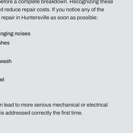
before a complete breakdown. Recognizing these
reduce repair costs. If you notice any of the
 repair in Huntersville as soon as possible:
nging noises
shes
 wash
el
 lead to more serious mechanical or electrical
s addressed correctly the first time.