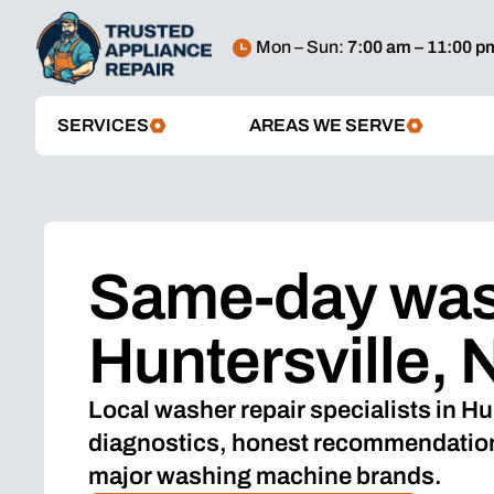
Mon – Sun:
7:00 am – 11:00 p
SERVICES
AREAS WE SERVE
Same-day wash
Huntersville, 
Local washer repair specialists in Hu
diagnostics, honest recommendations
major washing machine brands.