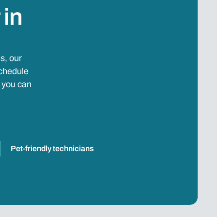
 in
s, our
schedule
e you can
Pet-friendly technicians