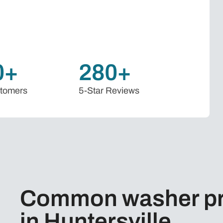
0+
280+
stomers
5-Star Reviews
Common washer pr
in Huntersville