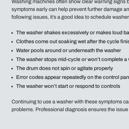
Washing machines often show clear warning signs 
symptoms early can help prevent further damage and 
following issues, it’s a good idea to schedule washer
The washer shakes excessively or makes loud ba
Clothes come out soaking wet after the cycle fini
Water pools around or underneath the washer
The washer stops mid-cycle or won’t complete a
The drum does not spin or agitate properly
Error codes appear repeatedly on the control pan
The washer won’t start or respond to controls
Continuing to use a washer with these symptoms can
problems. Professional diagnosis ensures the issue i