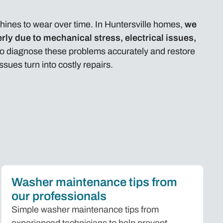
nes to wear over time. In Huntersville homes,
we
rly due to mechanical stress, electrical issues,
 to diagnose these problems accurately and restore
ues turn into costly repairs.
Washer maintenance tips from
our professionals
Simple washer maintenance tips from
experienced technicians to help prevent