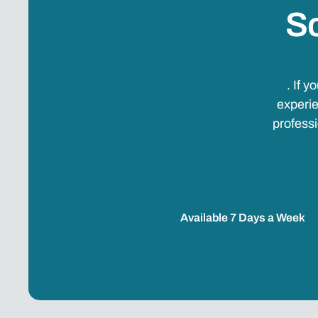
Sc
. If 
experie
professi
Available 7 Days a Week