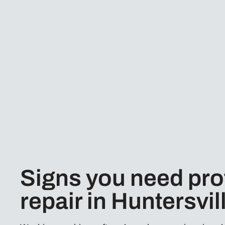
Signs you need pro
repair in Huntersvil