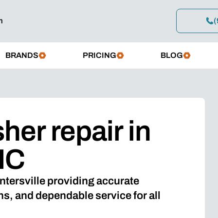
m
(
BRANDS
PRICING
BLOG
er repair in
NC
ntersville providing accurate
, and dependable service for all