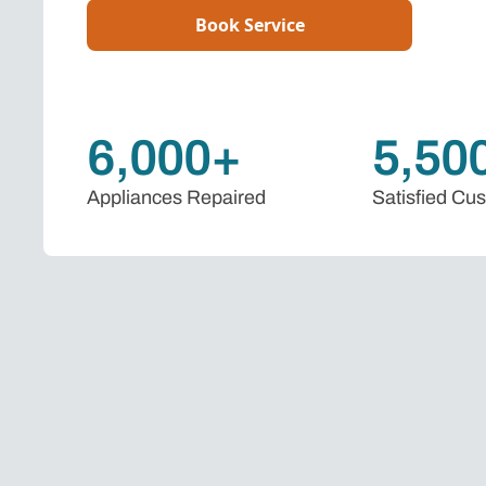
Book Service
6,000+
5,50
Appliances Repaired
Satisfied Cu