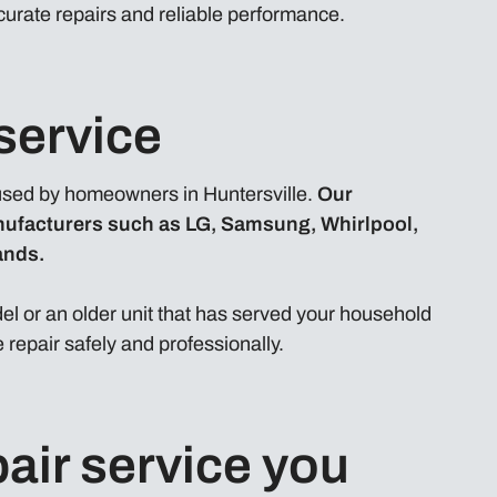
curate repairs and reliable performance.
service
sed by homeowners in Huntersville.
Our
nufacturers such as LG, Samsung, Whirlpool,
ands.
l or an older unit that has served your household
 repair safely and professionally.
air service you