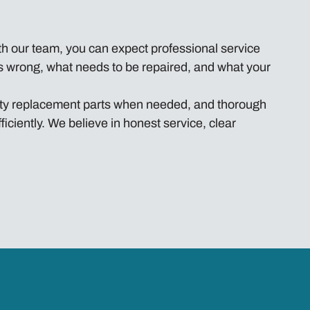
h our team, you can expect professional service
t’s wrong, what needs to be repaired, and what your
ality replacement parts when needed, and thorough
iciently. We believe in honest service, clear