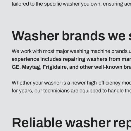
tailored to the specific washer you own, ensuring ac
Washer brands we 
We work with most major washing machine brands u
experience includes repairing washers from ma
GE, Maytag, Frigidaire, and other well-known br
Whether your washer is a newer high-efficiency mode
for years, our technicians are equipped to handle the
Reliable washer rep