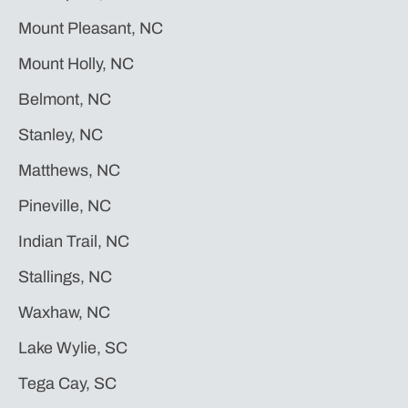
Mount Pleasant, NC
Mount Holly, NC
Belmont, NC
Stanley, NC
Matthews, NC
Pineville, NC
Indian Trail, NC
Stallings, NC
Waxhaw, NC
Lake Wylie, SC
Tega Cay, SC