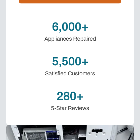
6,000+
Appliances Repaired
5,500+
Satisfied Customers
280+
5-Star Reviews