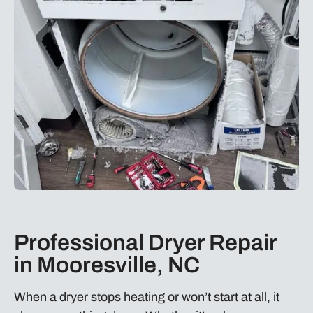
Professional Dryer Repair
in Mooresville, NC
When a dryer stops heating or won’t start at all, it