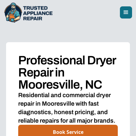
Professional Dryer
Repair in
Mooresville, NC
Residential and commercial dryer
repair in Mooresville with fast
diagnostics, honest pricing, and
reliable repairs for all major brands.
Book Service