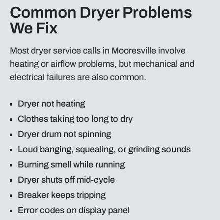
Common Dryer Problems
We Fix
Most dryer service calls in Mooresville involve
heating or airflow problems, but mechanical and
electrical failures are also common.
Dryer not heating
Clothes taking too long to dry
Dryer drum not spinning
Loud banging, squealing, or grinding sounds
Burning smell while running
Dryer shuts off mid-cycle
Breaker keeps tripping
Error codes on display panel