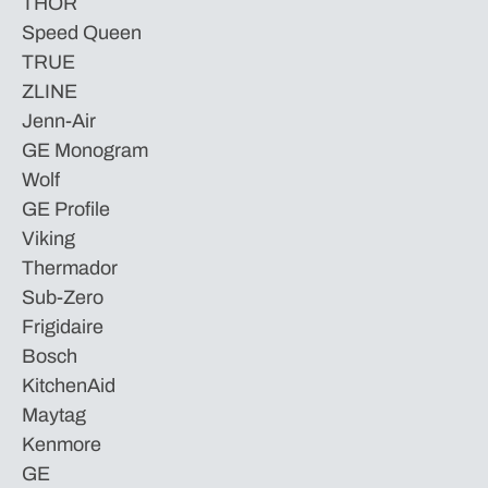
THOR
Speed Queen
TRUE
ZLINE
Jenn-Air
GE Monogram
Wolf
GE Profile
Viking
Thermador
Sub-Zero
Frigidaire
Bosch
KitchenAid
Maytag
Kenmore
GE