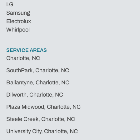
LG
Samsung
Electrolux
Whirlpool
SERVICE AREAS
Charlotte, NC
SouthPark, Charlotte, NC
Ballantyne, Charlotte, NC
Dilworth, Charlotte, NC
Plaza Midwood, Charlotte, NC
Steele Creek, Charlotte, NC
University City, Charlotte, NC