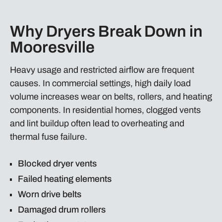
Why Dryers Break Down in
Mooresville
Heavy usage and restricted airflow are frequent
causes. In commercial settings, high daily load
volume increases wear on belts, rollers, and heating
components. In residential homes, clogged vents
and lint buildup often lead to overheating and
thermal fuse failure.
Blocked dryer vents
Failed heating elements
Worn drive belts
Damaged drum rollers