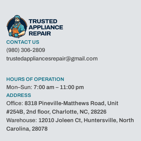
CONTACT US
(980) 306-2809
trustedappliancesrepair@gmail.com
HOURS OF OPERATION
Mon–Sun:
7:00 am – 11:00 pm
ADDRESS
Office:
8318 Pineville-Matthews Road, Unit
#254B, 2nd floor, Charlotte, NC, 28226
Warehouse:
12010 Joleen Ct, Huntersville, North
Carolina, 28078