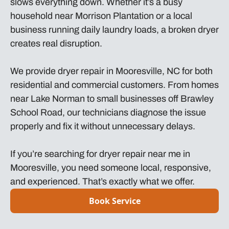
slows everything down. Whether it’s a busy
household near Morrison Plantation or a local
business running daily laundry loads, a broken dryer
creates real disruption.
We provide dryer repair in Mooresville, NC for both
residential and commercial customers. From homes
near Lake Norman to small businesses off Brawley
School Road, our technicians diagnose the issue
properly and fix it without unnecessary delays.
If you’re searching for dryer repair near me in
Mooresville, you need someone local, responsive,
and experienced. That’s exactly what we offer.
Book Service