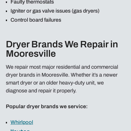
Faulty thermostats
Igniter or gas valve issues (gas dryers)
Control board failures
Dryer Brands We Repair in
Mooresville
We repair most major residential and commercial
dryer brands in Mooresville. Whether it’s a newer
smart dryer or an older heavy-duty unit, we
diagnose and repair it properly.
Popular dryer brands we service:
Whirlpool