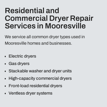
Residential and
Commercial Dryer Repair
Services in Mooresville
We service all common dryer types used in
Mooresville homes and businesses.
Electric dryers
Gas dryers
Stackable washer and dryer units
High-capacity commercial dryers
Front-load residential dryers
Ventless dryer systems