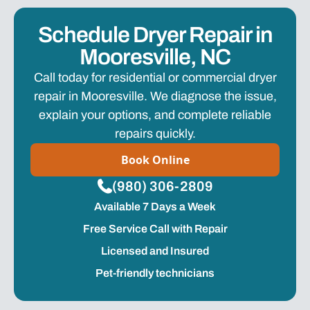
Schedule Dryer Repair in
Mooresville, NC
Call today for residential or commercial dryer
repair in Mooresville. We diagnose the issue,
explain your options, and complete reliable
repairs quickly.
Book Online
(980) 306-2809
Available 7 Days a Week
Free Service Call with Repair
Licensed and Insured
Pet-friendly technicians