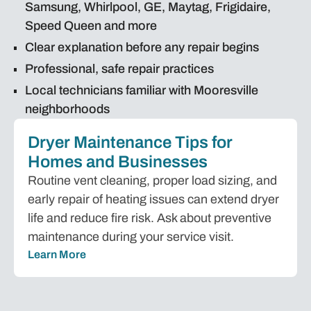
Samsung, Whirlpool, GE, Maytag, Frigidaire,
Speed Queen and more
Clear explanation before any repair begins
Professional, safe repair practices
Local technicians familiar with Mooresville
neighborhoods
Dryer Maintenance Tips for
Homes and Businesses
Routine vent cleaning, proper load sizing, and
early repair of heating issues can extend dryer
life and reduce fire risk. Ask about preventive
maintenance during your service visit.
Learn More