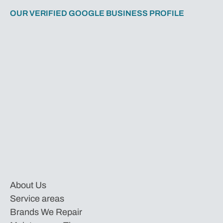
OUR VERIFIED GOOGLE BUSINESS PROFILE
About Us
Service areas
Brands We Repair