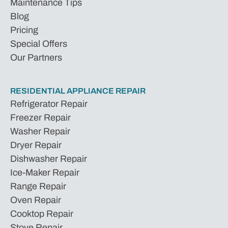
Maintenance Tips
Blog
Pricing
Special Offers
Our Partners
RESIDENTIAL APPLIANCE REPAIR
Refrigerator Repair
Freezer Repair
Washer Repair
Dryer Repair
Dishwasher Repair
Ice-Maker Repair
Range Repair
Oven Repair
Cooktop Repair
Stove Repair