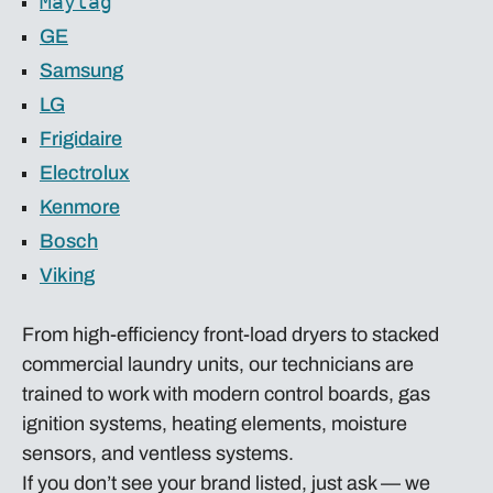
Maytag
GE
Samsung
LG
Frigidaire
Electrolux
Kenmore
Bosch
Viking
From high-efficiency front-load dryers to stacked
commercial laundry units, our technicians are
trained to work with modern control boards, gas
ignition systems, heating elements, moisture
sensors, and ventless systems.
If you don’t see your brand listed, just ask — we