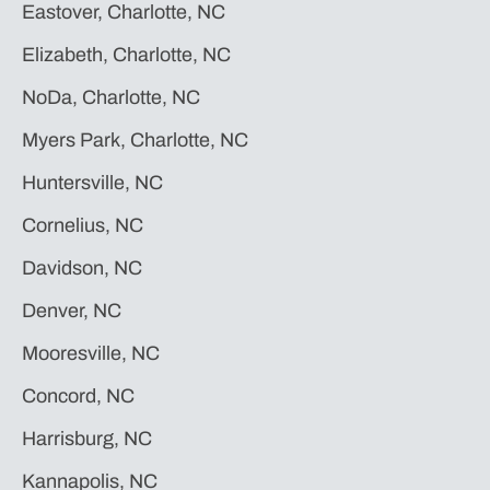
Eastover, Charlotte, NC
Elizabeth, Charlotte, NC
NoDa, Charlotte, NC
Myers Park, Charlotte, NC
Huntersville, NC
Cornelius, NC
Davidson, NC
Denver, NC
Mooresville, NC
Concord, NC
Harrisburg, NC
Kannapolis, NC