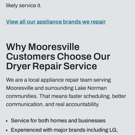
likely service it.
View all our appliance brands we repair
Why Mooresville
Customers Choose Our
Dryer Repair Service
We are a local appliance repair team serving
Mooresville and surrounding Lake Norman
communities. That means faster scheduling, better
communication, and real accountability.
Service for both homes and businesses
Experienced with major brands including LG,