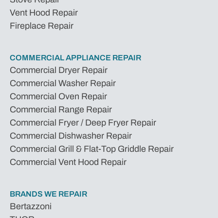
Vent Hood Repair
Fireplace Repair
COMMERCIAL APPLIANCE REPAIR
Commercial Dryer Repair
Commercial Washer Repair
Commercial Oven Repair
Commercial Range Repair
Commercial Fryer / Deep Fryer Repair
Commercial Dishwasher Repair
Commercial Grill & Flat-Top Griddle Repair
Commercial Vent Hood Repair
BRANDS WE REPAIR
Bertazzoni