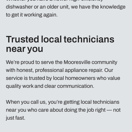
dishwasher or an older unit, we have the knowledge
to get it working again.
Trusted local technicians
near you
We’re proud to serve the Mooresville community
with honest, professional appliance repair. Our
service is trusted by local homeowners who value
quality work and clear communication.
When you call us, you’re getting local technicians
near you who care about doing the job right — not
just fast.