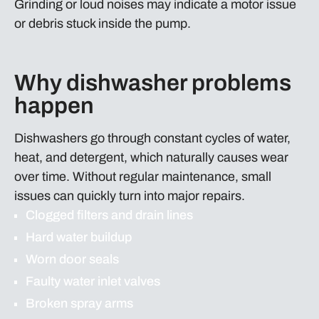
Grinding or loud noises may indicate a motor issue
or debris stuck inside the pump.
Why dishwasher problems
happen
Dishwashers go through constant cycles of water,
heat, and detergent, which naturally causes wear
over time. Without regular maintenance, small
issues can quickly turn into major repairs.
Clogged filters and drain lines
Hard water buildup
Worn door seals
Faulty water inlet valves
Broken spray arms