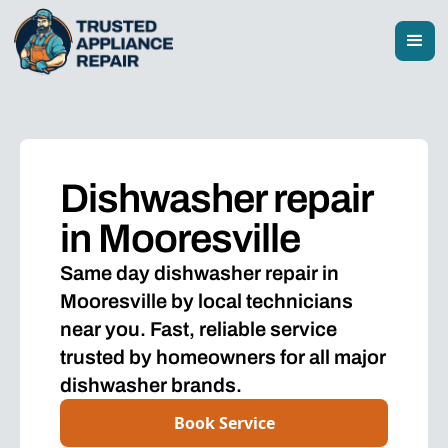
Dishwasher repair
in Mooresville
Same day dishwasher repair in
Mooresville by local technicians
near you. Fast, reliable service
trusted by homeowners for all major
dishwasher brands.
Book Service