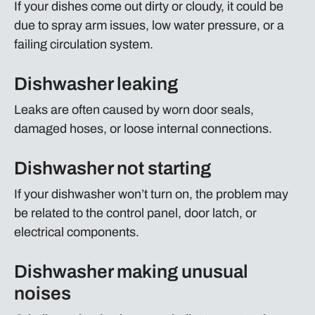
If your dishes come out dirty or cloudy, it could be
due to spray arm issues, low water pressure, or a
failing circulation system.
Dishwasher leaking
Leaks are often caused by worn door seals,
damaged hoses, or loose internal connections.
Dishwasher not starting
If your dishwasher won’t turn on, the problem may
be related to the control panel, door latch, or
electrical components.
Dishwasher making unusual
noises