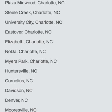
Plaza Midwood, Charlotte, NC
Steele Creek, Charlotte, NC
University City, Charlotte, NC
Eastover, Charlotte, NC
Elizabeth, Charlotte, NC
NoDa, Charlotte, NC
Myers Park, Charlotte, NC
Huntersville, NC
Cornelius, NC
Davidson, NC
Denver, NC
Mooresville, NC