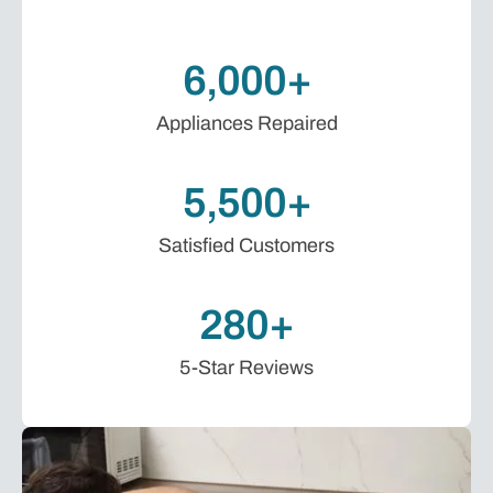
6,000+
Appliances Repaired
5,500+
Satisfied Customers
280+
5-Star Reviews