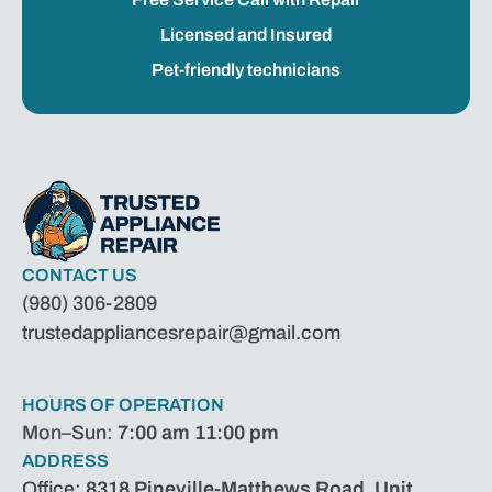
Licensed and Insured
Pet-friendly technicians
CONTACT US
(980) 306-2809
trustedappliancesrepair@gmail.com
HOURS OF OPERATION
Mon–Sun:
7:00 am 11:00 pm
ADDRESS
Office:
8318 Pineville-Matthews Road, Unit