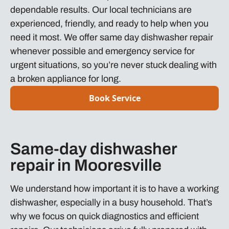
dependable results. Our local technicians are
experienced, friendly, and ready to help when you
need it most. We offer same day dishwasher repair
whenever possible and emergency service for
urgent situations, so you’re never stuck dealing with
a broken appliance for long.
Book Service
Same-day dishwasher
repair in Mooresville
We understand how important it is to have a working
dishwasher, especially in a busy household. That’s
why we focus on quick diagnostics and efficient