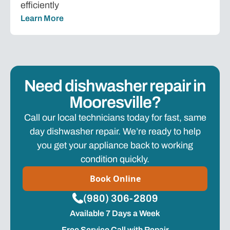
efficiently
Learn More
Need dishwasher repair in
Mooresville?
Call our local technicians today for fast, same
day dishwasher repair. We’re ready to help
you get your appliance back to working
condition quickly.
Book Online
(980) 306-2809
Available 7 Days a Week
Free Service Call with Repair