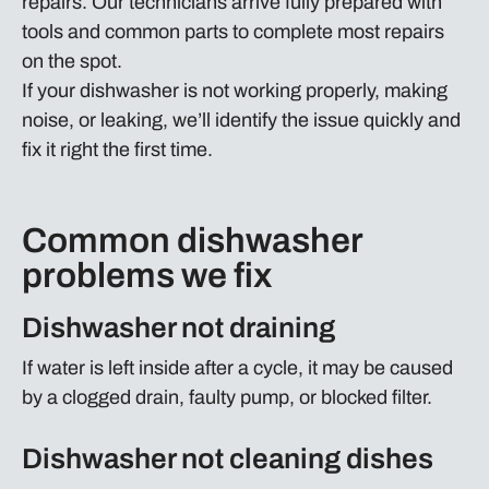
repairs. Our technicians arrive fully prepared with
tools and common parts to complete most repairs
on the spot.
If your dishwasher is not working properly, making
noise, or leaking, we’ll identify the issue quickly and
fix it right the first time.
Common dishwasher
problems we fix
Dishwasher not draining
If water is left inside after a cycle, it may be caused
by a clogged drain, faulty pump, or blocked filter.
Dishwasher not cleaning dishes