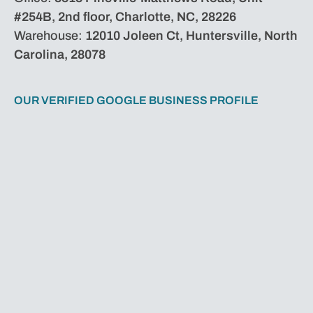
#254B, 2nd floor, Charlotte, NC, 28226
Warehouse:
12010 Joleen Ct, Huntersville, North
Carolina, 28078
OUR VERIFIED GOOGLE BUSINESS PROFILE