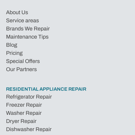
About Us
Service areas
Brands We Repair
Maintenance Tips
Blog
Pricing
Special Offers
Our Partners
RESIDENTIAL APPLIANCE REPAIR
Refrigerator Repair
Freezer Repair
Washer Repair
Dryer Repair
Dishwasher Repair