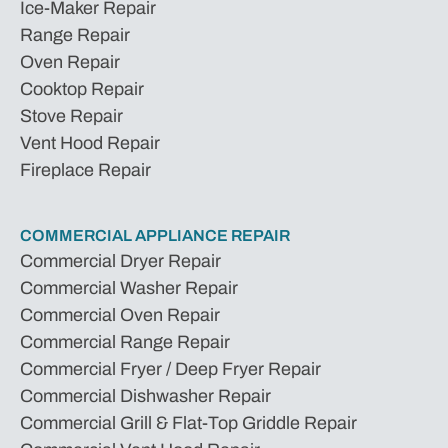
Ice-Maker Repair
Range Repair
Oven Repair
Cooktop Repair
Stove Repair
Vent Hood Repair
Fireplace Repair
COMMERCIAL APPLIANCE REPAIR
Commercial Dryer Repair
Commercial Washer Repair
Commercial Oven Repair
Commercial Range Repair
Commercial Fryer / Deep Fryer Repair
Commercial Dishwasher Repair
Commercial Grill & Flat-Top Griddle Repair