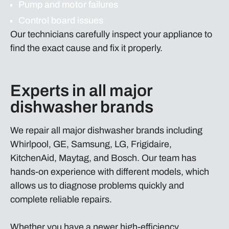
Pump and motor failures
Control board issues
Our technicians carefully inspect your appliance to
find the exact cause and fix it properly.
Experts in all major
dishwasher brands
We repair all major dishwasher brands including
Whirlpool, GE, Samsung, LG, Frigidaire,
KitchenAid, Maytag, and Bosch. Our team has
hands-on experience with different models, which
allows us to diagnose problems quickly and
complete reliable repairs.
Whether you have a newer high-efficiency