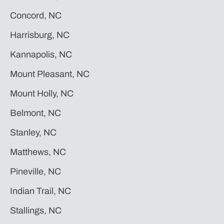
Concord, NC
Harrisburg, NC
Kannapolis, NC
Mount Pleasant, NC
Mount Holly, NC
Belmont, NC
Stanley, NC
Matthews, NC
Pineville, NC
Indian Trail, NC
Stallings, NC