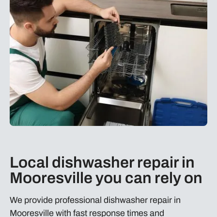
Local dishwasher repair in
Mooresville you can rely on
We provide professional dishwasher repair in
Mooresville with fast response times and