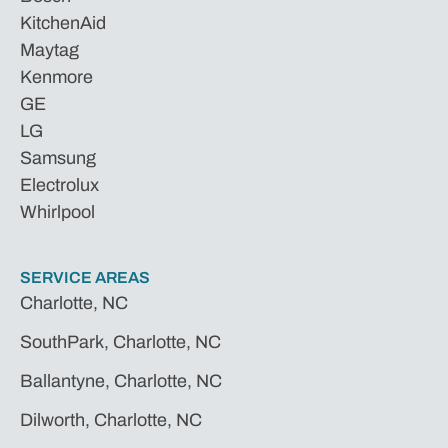
KitchenAid
Maytag
Kenmore
GE
LG
Samsung
Electrolux
Whirlpool
SERVICE AREAS
Charlotte, NC
SouthPark, Charlotte, NC
Ballantyne, Charlotte, NC
Dilworth, Charlotte, NC