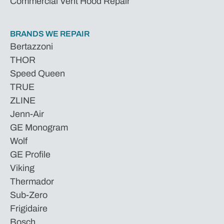
Commercial Vent Hood Repair
BRANDS WE REPAIR
Bertazzoni
THOR
Speed Queen
TRUE
ZLINE
Jenn-Air
GE Monogram
Wolf
GE Profile
Viking
Thermador
Sub-Zero
Frigidaire
Bosch