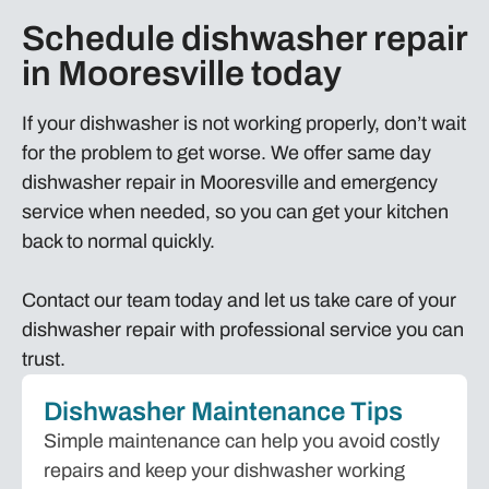
Schedule dishwasher repair
in Mooresville today
If your dishwasher is not working properly, don’t wait
for the problem to get worse. We offer same day
dishwasher repair in Mooresville and emergency
service when needed, so you can get your kitchen
back to normal quickly.
Contact our team today and let us take care of your
dishwasher repair with professional service you can
trust.
Dishwasher Maintenance Tips
Simple maintenance can help you avoid costly
repairs and keep your dishwasher working